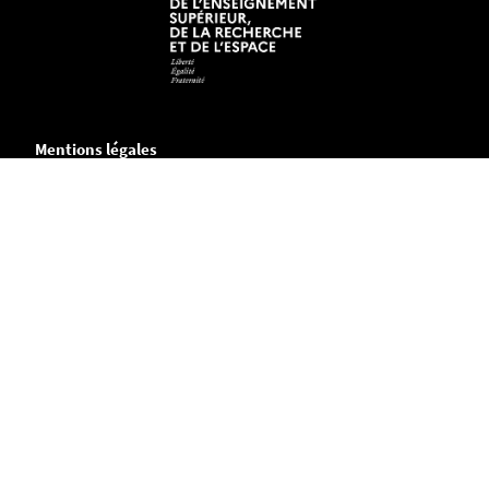
Mentions légales
Crédits et aspects légaux
Accessibilité
Cookies
Informations pratiques
Plans des campus
Annuaire
Contactez-nous
Travailler à Polytech Nantes
(offres de recrutement en cours)