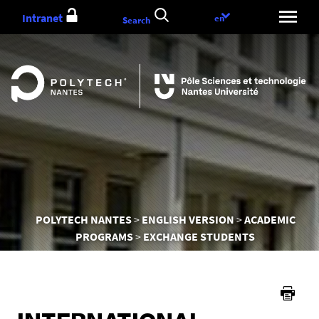
Go
Intranet
Language
en
Search
to
choice
content
You
POLYTECH NANTES
ENGLISH VERSION
ACADEMIC
are
PROGRAMS
EXCHANGE STUDENTS
here :