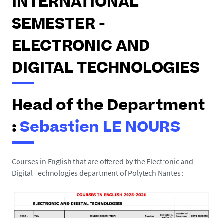
INTERNATIONAL
SEMESTER -
ELECTRONIC AND
DIGITAL TECHNOLOGIES
Head of the Department
:
Sebastien LE NOURS
Courses in English that are offered by the
Electronic and
Digital Technologies department of Polytech Nantes :