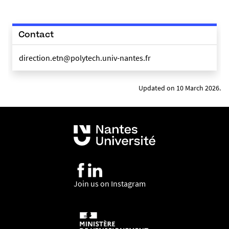
Contact
direction.etn@polytech.univ-nantes.fr
Updated on 10 March 2026.
Join us on Instagram