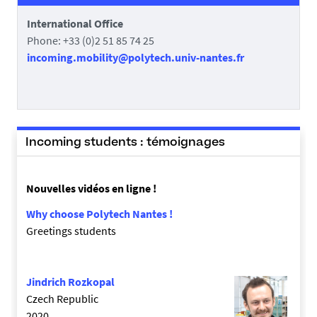
International Office
Phone: +33 (0)2 51 85 74 25
incoming.mobility@polytech.univ-nantes.fr
Incoming students : témoignages
Nouvelles vidéos en ligne !
Why choose Polytech Nantes !
Greetings students
Jindrich Rozkopal
Czech Republic
2020