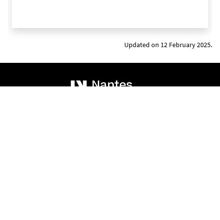
Updated on 12 February 2025.
Addresses