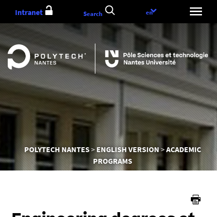
Go
Intranet
Language
en
Search
to
choice
content
You
POLYTECH NANTES
ENGLISH VERSION
ACADEMIC
are
PROGRAMS
here :