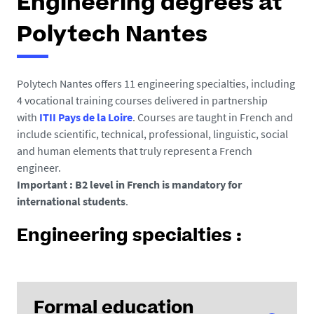
Engineering degrees at
Polytech Nantes
Polytech Nantes offers 11 engineering specialties, including
4 vocational training courses delivered in partnership
with
ITII Pays de la Loire
. Courses are taught in French and
include scientific, technical, professional, linguistic, social
and human elements that truly represent a French
engineer.
Important : B2 level in French is mandatory for
international students
.
Engineering specialties :
Formal education