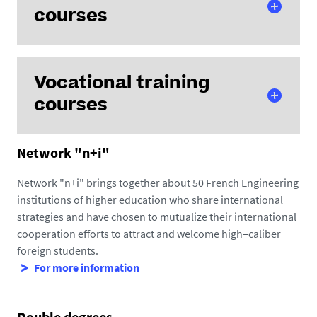
courses
Vocational training
Electronic and Digital Technologies
courses
Electrical Engineering
Civil Engineering
Process and Bioprocess Engineering
Network "n+i"
Computer Science
Materials Science
Control command of electric systems
(Heinlex
Network "n+i" brings together about 50 French Engineering
Thermal science, Energy and Mechanics
campus, Saint-Nazaire)
institutions of higher education who share international
Computer Science - Data engineering and artificial
strategies and have chosen to mutualize their international
intelligence
(Chantrerie campus, Nantes)
cooperation efforts to attract and welcome high–caliber
Energy
(Heinlex campus, Saint-Nazaire)
foreign students.
For more information
Double degrees