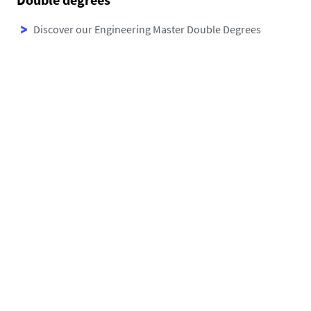
Discover
our Engineering Master Double Degrees