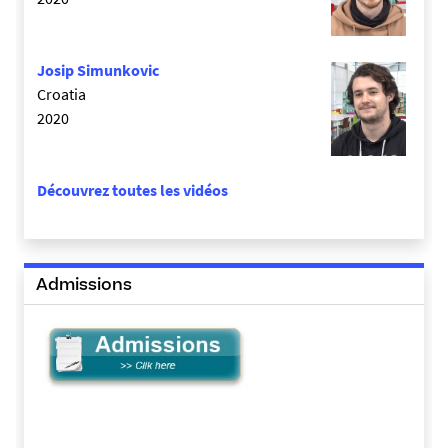
Josip Simunkovic
Croatia
2020
Découvrez toutes les vidéos
Admissions