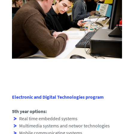
Electronic and Digital Technologies program
5th year options:
Real time embedded systems
Multimedia systems and networ technologies
Mobile communicating systems