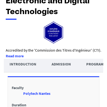
Electronic and Digital
Technologies
R
Accredited by the 'Commission des Titres d'Ingénieur' (CTI).
Read more
é
A
INTRODUCTION
ADMISSION
PROGRAMM
s
c
u
D
c
m
e
é
é
Faculty
t
d
Polytech Nantes
a
e
i
Duration
r