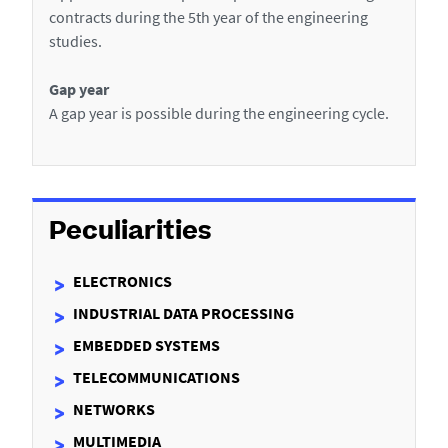
p
contracts during the 5th year of the engineering
e
studies.
n
t
Gap year
a
A gap year is possible during the engineering cycle.
b
r
o
a
d
Peculiarities
ELECTRONICS
INDUSTRIAL DATA PROCESSING
EMBEDDED SYSTEMS
TELECOMMUNICATIONS
NETWORKS
MULTIMEDIA