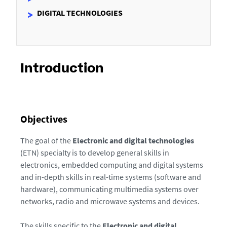
DIGITAL TECHNOLOGIES
Introduction
Objectives
The goal of the
Electronic and digital technologies
(ETN) specialty is to develop general skills in
electronics, embedded computing and digital systems
and in-depth skills in real-time systems (software and
hardware), communicating multimedia systems over
networks, radio and microwave systems and devices.
The skills specific to the
Electronic and digital