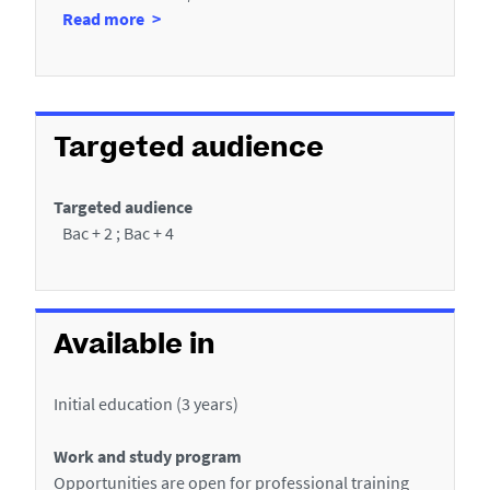
a
à
Read more
s
n
p
f
t
r
e
i
o
r
c
p
n
Targeted audience
o
h
s
s
h
e
d
Targeted audience
i
e
Bac + 2 ; Bac + 4
p
s
(
P
s
e
)
r
Available in
i
o
Initial education (3 years)
d
s
Work and study program
s
Opportunities are open for professional training