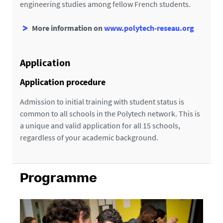
engineering studies among fellow French students.
More information on
www.polytech-reseau.org
Application
Application procedure
Admission to initial training with student status is
common to all schools in the Polytech network. This is
a unique and valid application for all 15 schools,
regardless of your academic background.
Programme