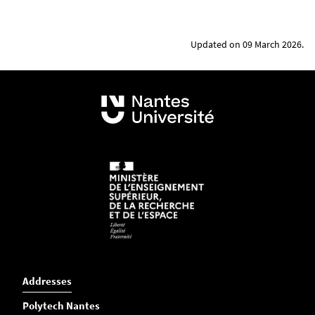
Updated on 09 March 2026.
Addresses
Polytech Nantes