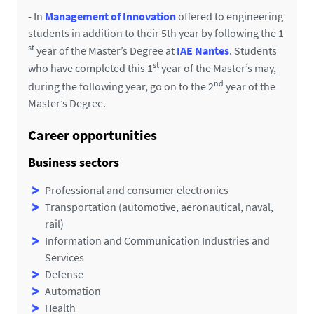
- In
Management of Innovation
offered to engineering
students in addition to their 5th year by following the 1
st
year of the Master’s Degree at
IAE Nantes
. Students
st
who have completed this 1
year of the Master’s may,
nd
during the following year, go on to the 2
year of the
Master’s Degree.
Career opportunities
Business sectors
Professional and consumer electronics
Transportation (automotive, aeronautical, naval,
rail)
Information and Communication Industries and
Services
Defense
Automation
Health