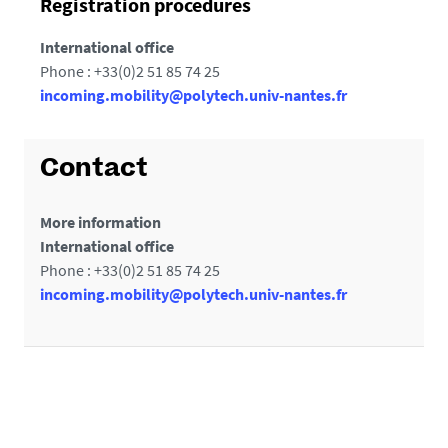
Registration procedures
International office
Phone : +33(0)2 51 85 74 25
incoming.mobility@polytech.univ-nantes.fr
Contact
More information
International office
Phone : +33(0)2 51 85 74 25
incoming.mobility@polytech.univ-nantes.fr