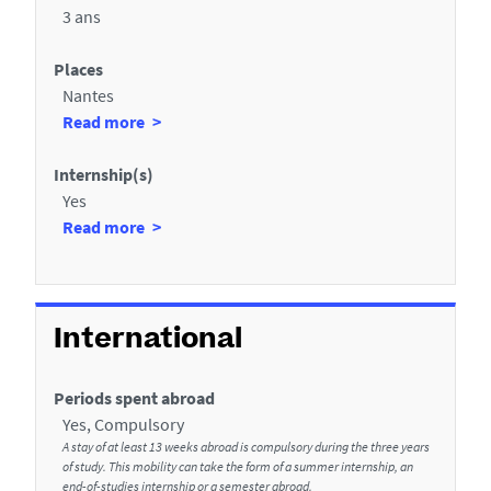
3 ans
l
a
s
u
Places
Nantes
x
à
Read more
s
p
e
r
Internship(s)
c
o
Yes
p
à
Read more
t
o
p
i
s
r
o
d
o
e
p
n
International
s
o
s
P
s
Periods spent abroad
d
l
d
Yes, Compulsory
a
e
e
A stay of at least 13 weeks abroad is compulsory during the three years
c
s
of study. This mobility can take the form of a summer internship, an
l
end-of-studies internship or a semester abroad.
e
I