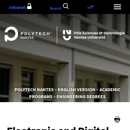
Go
Intranet
Language
en
Search
to
choice
content
You
POLYTECH NANTES
ENGLISH VERSION
ACADEMIC
are
PROGRAMS
ENGINEERING DEGREES
here :