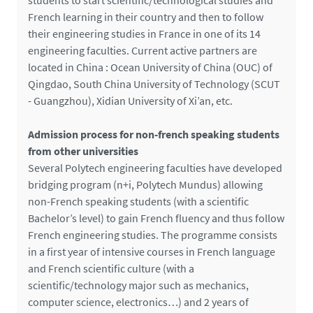
students to start scientific/technological studies and
French learning in their country and then to follow
their engineering studies in France in one of its 14
engineering faculties. Current active partners are
located in China : Ocean University of China (OUC) of
Qingdao, South China University of Technology (SCUT
- Guangzhou), Xidian University of Xi’an, etc.
Admission process for non-french speaking students
from other universities
Several Polytech engineering faculties have developed
bridging program (n+i, Polytech Mundus) allowing
non-French speaking students (with a scientific
Bachelor’s level) to gain French fluency and thus follow
French engineering studies. The programme consists
in a first year of intensive courses in French language
and French scientific culture (with a
scientific/technology major such as mechanics,
computer science, electronics…) and 2 years of