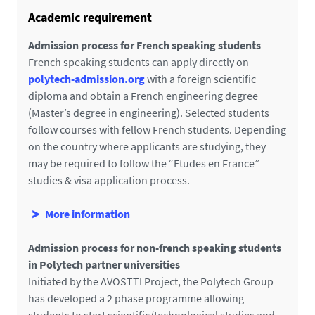
i
Academic requirement
l
s
Admission process for French speaking students
French speaking students can apply directly on
polytech-admission.org
with a foreign scientific
diploma and obtain a French engineering degree
(Master’s degree in engineering). Selected students
follow courses with fellow French students. Depending
on the country where applicants are studying, they
may be required to follow the “Etudes en France”
studies & visa application process.
More information
Admission process for non-french speaking students
in Polytech partner universities
Initiated by the AVOSTTI Project, the Polytech Group
has developed a 2 phase programme allowing