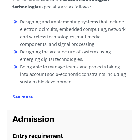
technologies
specialty are as follows:
Designing and implementing systems that include
electronic circuits, embedded computing, network
and wireless technologies, multimedia
components, and signal processing.
Designing the architecture of systems using
emerging digital technologies.
Being able to manage teams and projects taking
into account socio-economic constraints including
sustainable development.
d
See more
e
d
é
Admission
t
a
Entry requirement