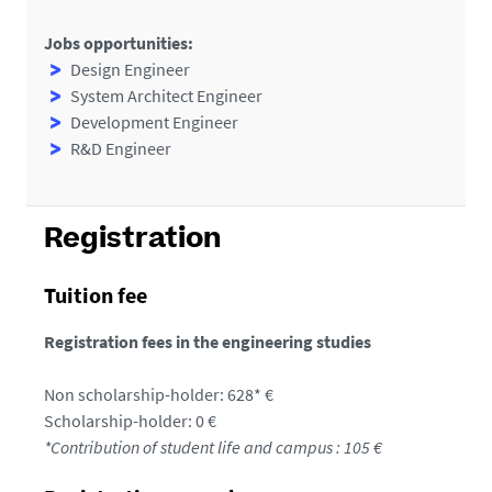
Jobs opportunities:
Design Engineer
System Architect Engineer
Development Engineer
R&D Engineer
Registration
Tuition fee
Registration fees in the engineering studies
Non scholarship-holder: 628* €
Scholarship-holder: 0 €
*Contribution of student life and campus : 105 €